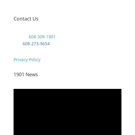
Contact Us
Phone:
608-308-1901
Fax:
608-273-9654
Privacy Policy
1901 News