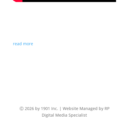
Talk of the Town
Paul Christensen, CEO, 1901 Inc. was spotted doing
an interview with Channel 57 on their “Talk of the
Town” segment.
read more
Ⓒ 2026 by 1901 Inc. | Website Managed by RP
Digital Media Specialist