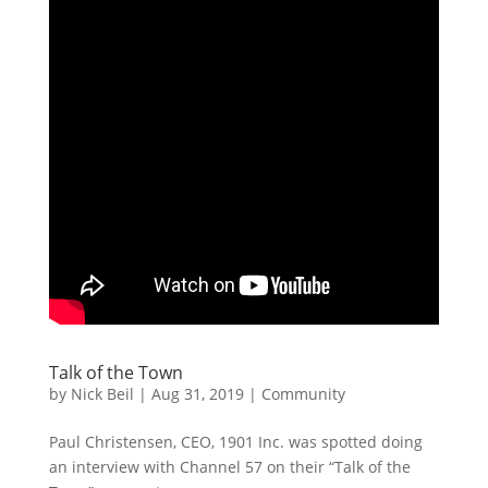
Talk of the Town
by
Nick Beil
|
Aug 31, 2019
|
Community
Paul Christensen, CEO, 1901 Inc. was spotted doing
an interview with Channel 57 on their “Talk of the