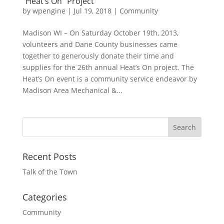
“Heat’s On” Project
by
wpengine
|
Jul 19, 2018
|
Community
Madison WI – On Saturday October 19th, 2013,
volunteers and Dane County businesses came
together to generously donate their time and
supplies for the 26th annual Heat’s On project. The
Heat’s On event is a community service endeavor by
Madison Area Mechanical &...
Recent Posts
Talk of the Town
Categories
Community