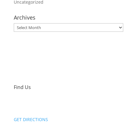
Uncategorized
Archives
Archives
Find Us
2801 Syene Road
Madison, WI 53713
GET DIRECTIONS