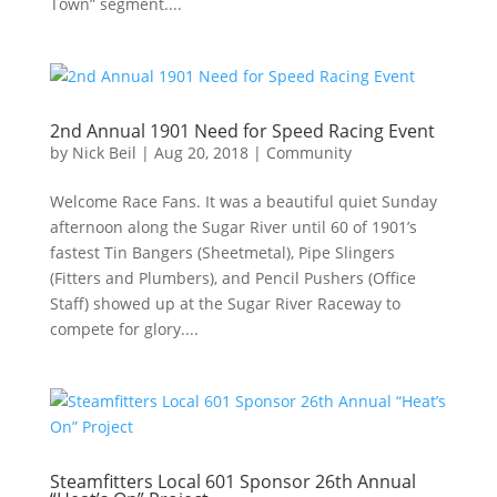
Town” segment....
2nd Annual 1901 Need for Speed Racing Event
by
Nick Beil
|
Aug 20, 2018
|
Community
Welcome Race Fans. It was a beautiful quiet Sunday
afternoon along the Sugar River until 60 of 1901’s
fastest Tin Bangers (Sheetmetal), Pipe Slingers
(Fitters and Plumbers), and Pencil Pushers (Office
Staff) showed up at the Sugar River Raceway to
compete for glory....
Steamfitters Local 601 Sponsor 26th Annual